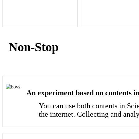
Non-Stop
An experiment based on contents in
You can use both contents in Sci
the internet. Collecting and anal