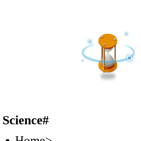
Science#
Home
>