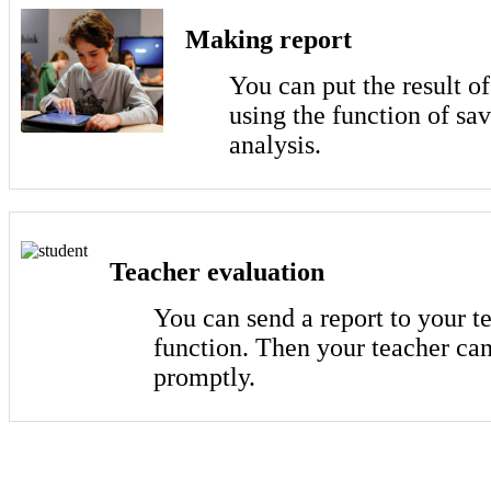
Making report
You can put the result o
using the function of sa
analysis.
Teacher evaluation
You can send a report to your t
function. Then your teacher can
promptly.