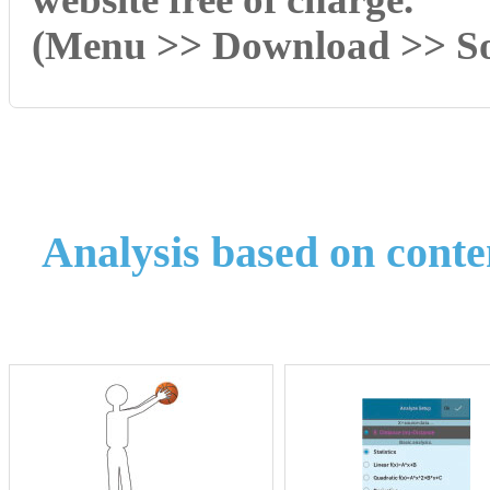
(Menu >> Download >> So
Analysis based on conte