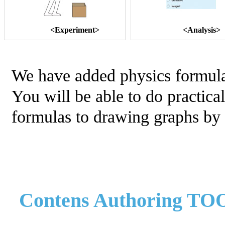
<Experiment>
<Analysis>
We have added physics formulas
You will be able to do practica
formulas to drawing graphs by 
Contens Authoring TO