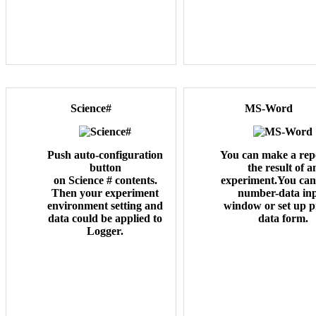
Science#
MS-Word
Push auto-configuration
You can make a repo
button
the result of a
on Science # contents.
experiment.You can 
Then your experiment
number-data in
environment setting and
window or set up 
data could be applied to
data form.
Logger.