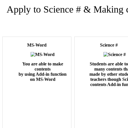
Apply to Science # & Making
MS-Word
Science #
You are able to make
Students are able t
contents
many contents tha
by using Add-in function
made by other stude
on MS-Word
teachers though Sc
contents Add-in fun