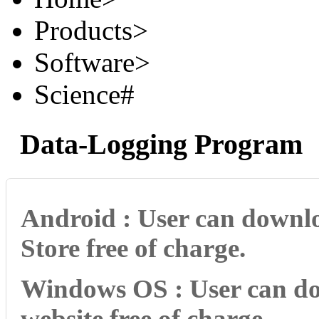
Products
>
Software
>
Science#
Data-Logging Program
Android : User can downlo
Store free of charge.
Windows OS : User can do
website free of charge.