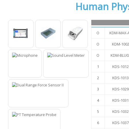
Human Phys
O
KDM-MAX-
O
KDM-100
O
O
O
O
KDM-BLU0
1
KDS-1012
1
2
2
KDS-1013
3
KDS-1029
4
KDS-1031
3
5
KDS-1032
6
KDS-1037