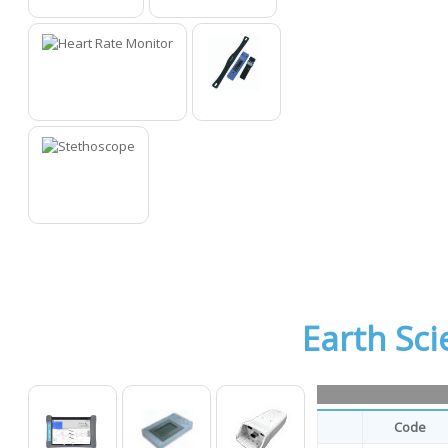
10
11
12
13
14
Earth Sci
Code