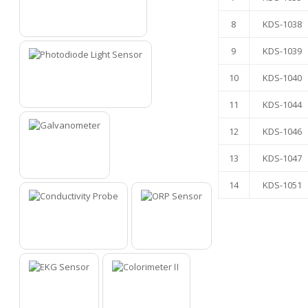
8
KDS-1038
5
9
KDS-1039
10
KDS-1040
6
11
KDS-1044
12
KDS-1046
13
KDS-1047
7
14
KDS-1051
8
9