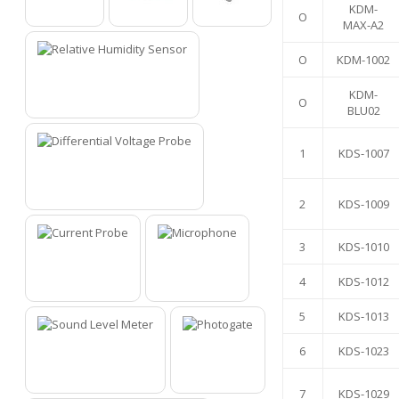
KDM-
O
O
O
O
MAX-A2
O
KDM-1002
KDM-
O
1
BLU02
1
KDS-1007
2
2
KDS-1009
3
KDS-1010
4
KDS-1012
3
4
5
KDS-1013
6
KDS-1023
5
6
7
KDS-1029