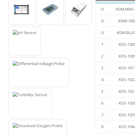
O
KDM-MAX-
O
KDM-100
O
O
O
O
KDM-BLU
1
KDS-100
1
2
KDS-100
3
KDS-101
4
KDS-102
2
5
KDS-103
6
KDS-103
3
7
KDS-103
8
KDS-104