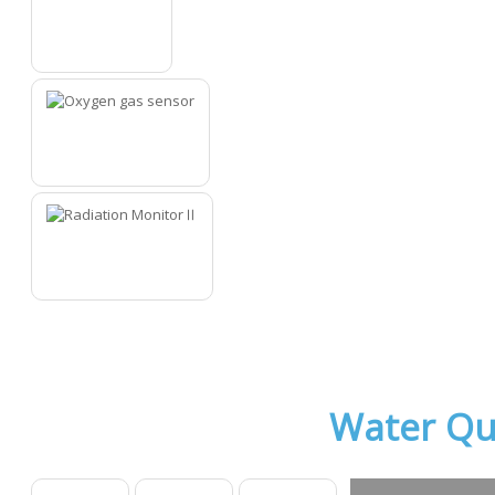
11
12
13
Water Qu