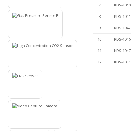
4
7
KDS-1040
8
KDS-1041
9
KDS-1042
5
10
KDS-1046
11
KDS-1047
12
KDS-1051
6
7
8