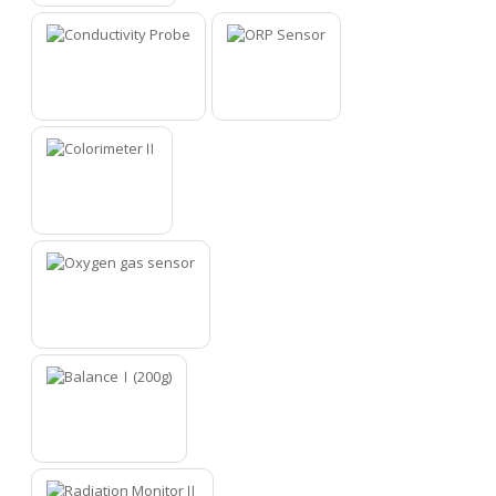
10
11
12
13
14