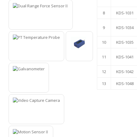
8
KDS-1031
7
9
KDS-1034
10
KDS-1035
11
KDS-1041
8
9
12
KDS-1042
13
KDS-1048
10
11