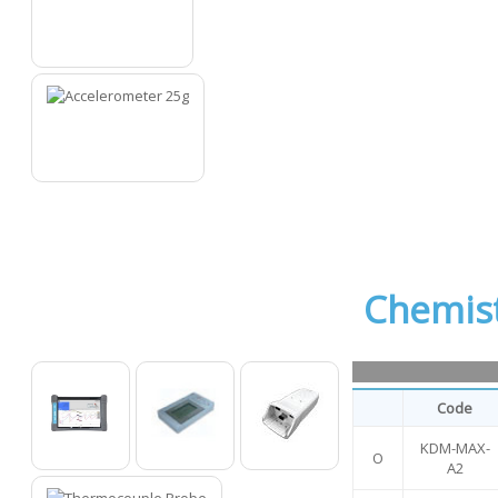
12
13
Chemis
Code
KDM-MAX-
O
O
O
O
A2