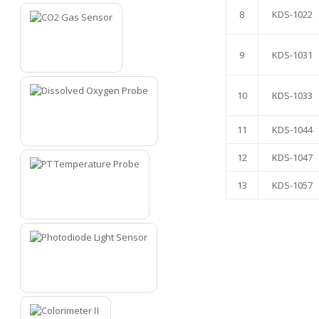
8
KDS-1022
9
KDS-1031
7
10
KDS-1033
11
KDS-1044
8
12
KDS-1047
13
KDS-1057
9
10