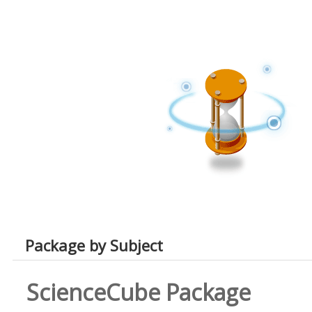
Package by Subject
ScienceCube Package