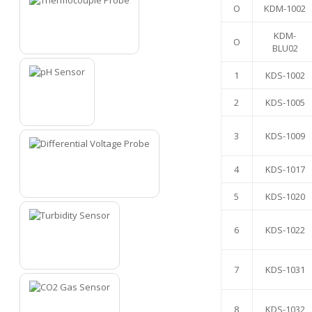
O
KDM-1002
KDM-
O
1
BLU02
1
KDS-1002
2
KDS-1005
2
3
KDS-1009
4
KDS-1017
3
5
KDS-1020
6
KDS-1022
4
7
KDS-1031
8
KDS-1032