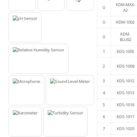
KDM-MAX-
O
O
O
O
A2
O
KDM-1002
KDM-
O
1
BLU02
1
KDS-1005
2
KDS-1008
2
3
KDS-1012
4
KDS-1013
3
4
5
KDS-1016
6
KDS-1017
7
KDS-1020
5
6