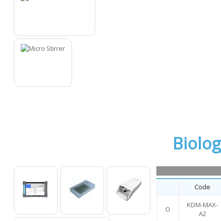
15
16
Biolo
Code
KDM-MAX-
O
O
O
O
A2