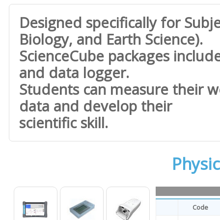
Designed specifically for Subje
Biology, and Earth Science).
ScienceCube packages inclu
and data logger.
Students can measure their wo
data and develop their
scientific skill.
Physi
Code