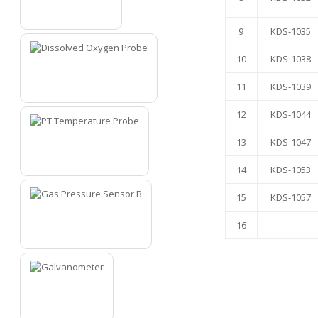
5
9
KDS-1035
10
KDS-1038
11
KDS-1039
6
12
KDS-1044
13
KDS-1047
7
14
KDS-1053
15
KDS-1057
16
8
9