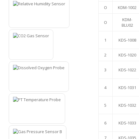
O
KDM-1002
KDM-
O
1
BLU02
1
KDS-1008
2
KDS-1020
2
3
KDS-1022
4
KDS-1031
3
5
KDS-1032
4
6
KDS-1033
7
KDS-1035