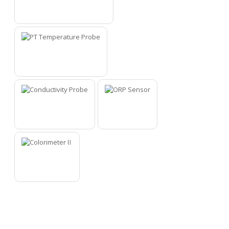
4
5
6
7
8