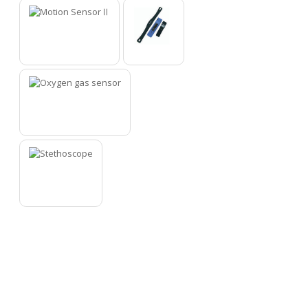
9
10
11
12