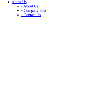
About Us
• About Us
• Company Info
• Contact Us