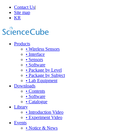
Contact Us
|
Site map
KR
Products
• Wireless Sensors
• Interface
• Sensors
• Software
• Package by Level
• Package by Subject
• Lab Equipment
Downloads
• Contents
• Software
• Catalogue
Library
• Introduction Video
• Experiment Video
Events
• Notice & News