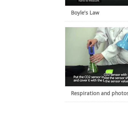
Boyle's Law
Respiration and photos