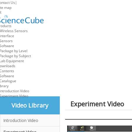
Experiment Video
Video Library
Introduction Video