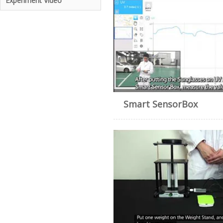
Experiment Video
Smart SensorBox